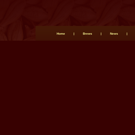
Home
|
Brews
|
News
|