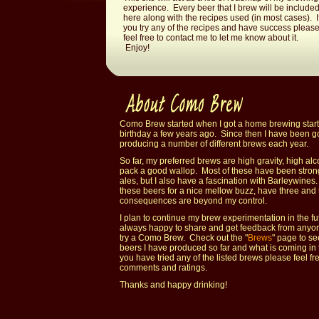
experience. Every beer that I brew will be include
here along with the recipes used (in most cases). I
you try any of the recipes and have success pleas
feel free to contact me to let me know about it.
Enjoy!
Como Brew started when I got a home brewing starte
birthday a few years ago. Since then I have been g
producing a number of different brews each year.
So far, my preferred brews are high gravity, high alc
pack a good wallop. Most of these have been strong
ales, but I also have a fascination with Barleywines
these beers for a nice mellow buzz, have three and 
consequences are beyond my control.
I plan to continue my brew experimentation in the f
always happy to share and get feedback from anyo
try a Como Brew. Check out the "
Brews
" page to se
beers I have produced so far and what is coming in t
you have tried any of the listed brews please feel fr
comments and ratings.
Thanks and happy drinking!