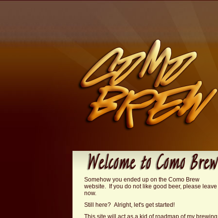
Somehow you ended up on the Como Brew
website. If you do not like good beer, please leave
now.
Still here? Alright, let's get started!
This site will act as a kid of roadmap of my brewing