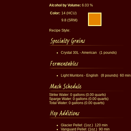
Alcohol by Volume:
6.03 %
Color:
14 (HCU)
9.8 (SRM)
Recipe Style:
Crystal 30L - American (1 pounds)
Light Muntons - English (8 pounds) 60 min
Strike Water: 0 gallons (0.00 quarts)
Sparge Water: 0 gallons (0.00 quarts)
Total Water: 0 gallons (0.00 quarts)
Glacier Pellet (1oz.) 120 min
Vanguard Pellet (1oz.) 90 min