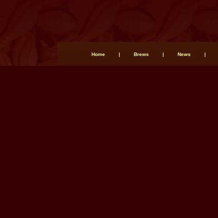
Home
|
Brews
|
News
|