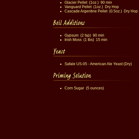
Glacier Pellet (1oz.) 90 min
Vanguard Pellet (1oz.) Dry Hop
Cascade Argentine Pellet (0.5oz.) Dry Hop
Gypsum (2 tsp) 90 min
Irish Moss (1 tbs) 15 min
Safale US-05 - American Ale Yeast (Dry)
Corn Sugar (5 ounces)