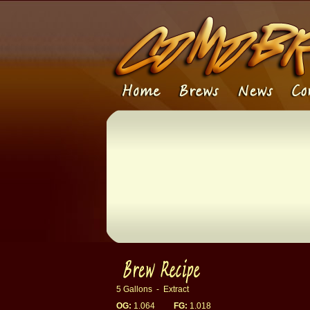
5 Gallons - Extract
OG:
1.064
FG:
1.018