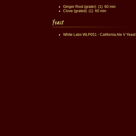
Ginger Root (grater) (1) 60 min
Clove (grated) (1) 60 min
White Labs WLP051 - California Ale V Yeast 