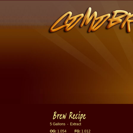
5 Gallons - Extract
OG:
1.054
FG:
1.012