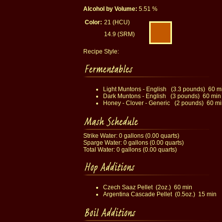
Alcohol by Volume:
5.51 %
Color:
21 (HCU)
14.9 (SRM)
Recipe Style:
Light Muntons - English (3.3 pounds) 60 m
Dark Muntons - English (3 pounds) 60 min
Honey - Clover - Generic (2 pounds) 60 mi
Strike Water: 0 gallons (0.00 quarts)
Sparge Water: 0 gallons (0.00 quarts)
Total Water: 0 gallons (0.00 quarts)
Czech Saaz Pellet (2oz.) 60 min
Argentina Cascade Pellet (0.5oz.) 15 min