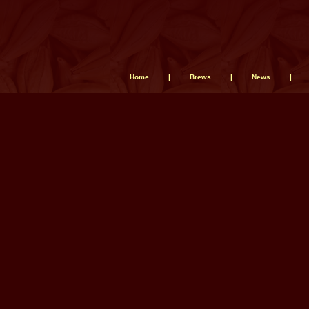
Home
|
Brews
|
News
|