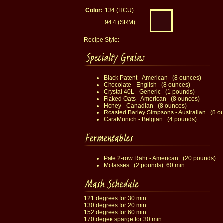
Color:
134 (HCU)
94.4 (SRM)
Recipe Style:
Black Patent - American (8 ounces)
Chocolate - English (8 ounces)
Crystal 40L - Generic (1 pounds)
Flaked Oats - American (8 ounces)
Honey - Canadian (8 ounces)
Roasted Barley Simpsons - Australian (8 o
CaraMunich - Belgian (4 pounds)
Pale 2-row Rahr - American (20 pounds)
Molasses (2 pounds) 60 min
121 degrees for 30 min
130 degrees for 20 min
152 degrees for 60 min
170 degee sparge for 30 min