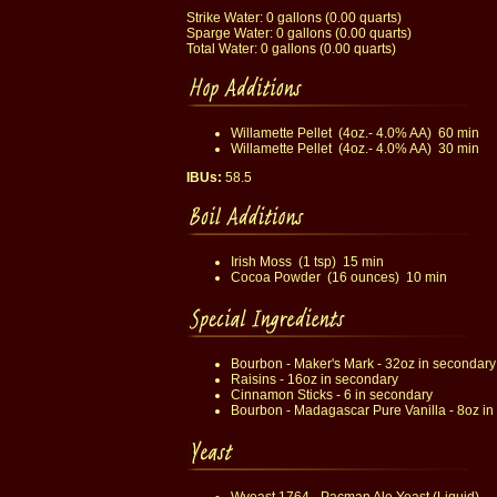
Strike Water: 0 gallons (0.00 quarts)
Sparge Water: 0 gallons (0.00 quarts)
Total Water: 0 gallons (0.00 quarts)
Willamette Pellet (4oz.- 4.0% AA) 60 min
Willamette Pellet (4oz.- 4.0% AA) 30 min
IBUs:
58.5
Irish Moss (1 tsp) 15 min
Cocoa Powder (16 ounces) 10 min
Bourbon - Maker's Mark - 32oz in secondary
Raisins - 16oz in secondary
Cinnamon Sticks - 6 in secondary
Bourbon - Madagascar Pure Vanilla - 8oz in