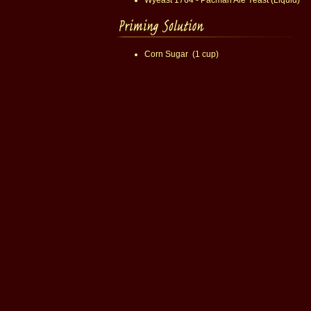
Wyeast 1764 - Pacman Ale Yeast (Liquid)
Corn Sugar (1 cup)