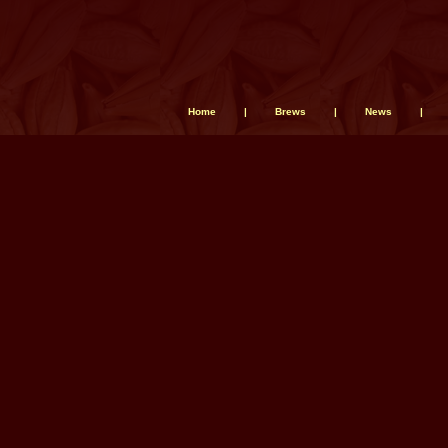
Home
|
Brews
|
News
|