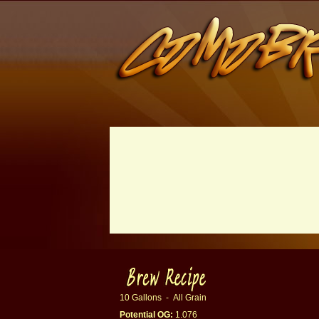
10 Gallons - All Grain
Potential OG:
1.076